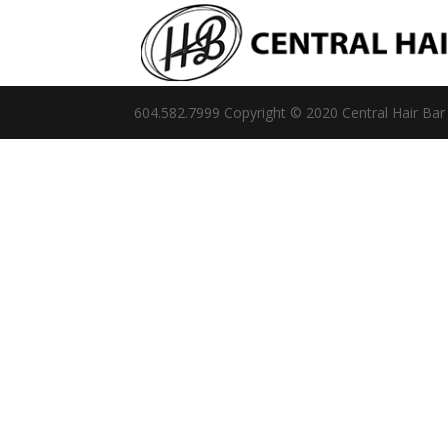
604.582.7999 Copyright © 2020 Central Hair Bar