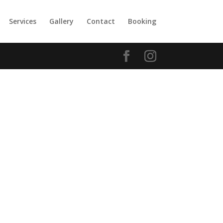
Services
Gallery
Contact
Booking