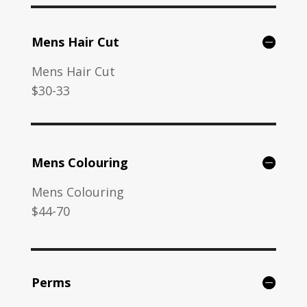
Mens Hair Cut
Mens Hair Cut
$30-33
Mens Colouring
Mens Colouring
$44-70
Perms