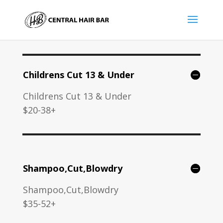
Childrens Cut 13 & Under
Childrens Cut 13 & Under
$20-38+
Shampoo,Cut,Blowdry
Shampoo,Cut,Blowdry
$35-52+