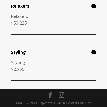
Relaxers
Relaxers
$50-225+
Styling
Styling
$20-65
604.582.7999 Copyright © 2020 Central Hair Bar