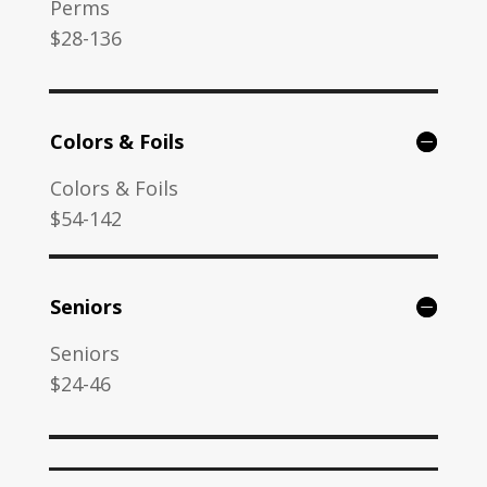
Perms
$28-136
Colors & Foils
Colors & Foils
$54-142
Seniors
Seniors
$24-46